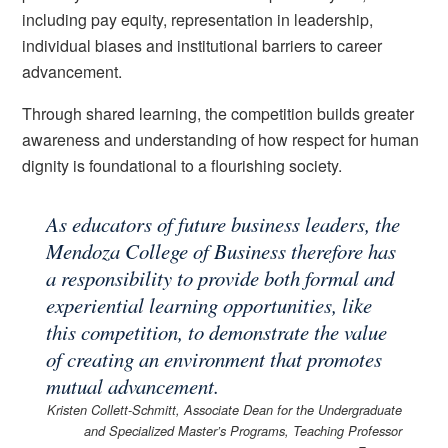
including pay equity, representation in leadership,
individual biases and institutional barriers to career
advancement.
Through shared learning, the competition builds greater
awareness and understanding of how respect for human
dignity is foundational to a flourishing society.
As educators of future business leaders, the
Mendoza College of Business therefore has
a responsibility to provide both formal and
experiential learning opportunities, like
this competition, to demonstrate the value
of creating an environment that promotes
mutual advancement.
Kristen Collett-Schmitt, Associate Dean for the Undergraduate
and Specialized Master’s Programs, Teaching Professor