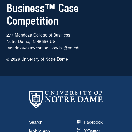
Business™ Case
Competition
277 Mendoza College of Business
Notre Dame
,
IN
46556
US
mendoza-case-competition-list@nd.edu
©
2026
University of Notre Dame
Search
Facebook
Mobile App
X/Twitter