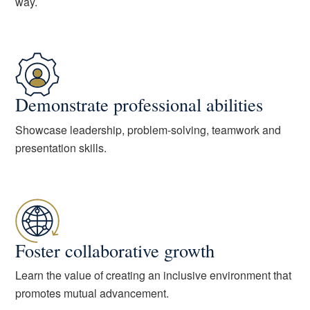
way.
Demonstrate professional abilities
Showcase leadership, problem-solving, teamwork and
presentation skills.
Foster collaborative growth
Learn the value of creating an inclusive environment that
promotes mutual advancement.