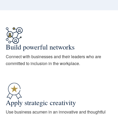
Build powerful networks
Connect with businesses and their leaders who are
committed to inclusion in the workplace.
Apply strategic creativity
Use business acumen in an innovative and thoughtful