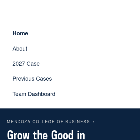
Home
About
2027 Case
Previous Cases
Team Dashboard
MENDOZA COLLEGE OF BUSINESS
Grow the Good in