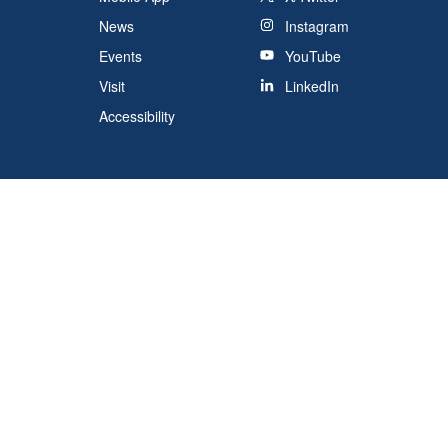
News
Instagram
Events
YouTube
Visit
LinkedIn
Accessibility