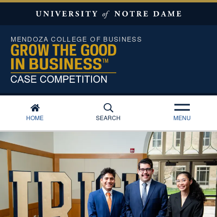
MENDOZA COLLEGE OF BUSINESS
HOME
SEARCH
MENU