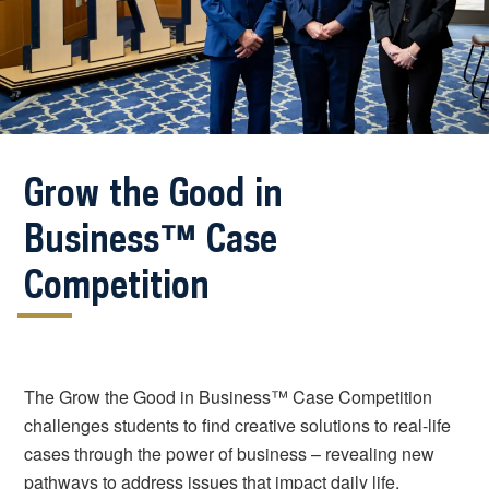
Grow the Good in
Business™ Case
Competition
The Grow the Good in Business™ Case Competition
challenges students to find creative solutions to real-life
cases through the power of business – revealing new
pathways to address issues that impact daily life,