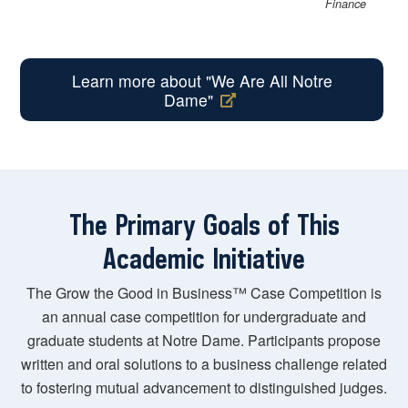
Finance
Learn more about "We Are All Notre
Dame"
The Primary Goals of This
Academic Initiative
The Grow the Good in Business™ Case Competition is
an annual case competition for undergraduate and
graduate students at Notre Dame. Participants propose
written and oral solutions to a business challenge related
to fostering mutual advancement to distinguished judges.